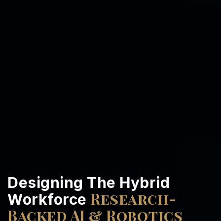
Designing The Hybrid
Research-
Workforce
Backed AI & Robotics