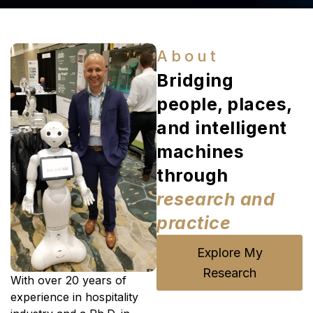
About
Bridging
people, places,
and intelligent
machines
through
research and
practice
Explore My
Research
With over 20 years of
experience in hospitality