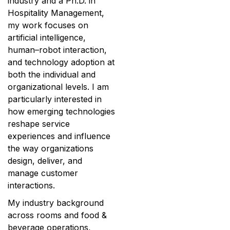
industry and a Ph.D. in
Hospitality Management,
my work focuses on
artificial intelligence,
human–robot interaction,
and technology adoption at
both the individual and
organizational levels. I am
particularly interested in
how emerging technologies
reshape service
experiences and influence
the way organizations
design, deliver, and
manage customer
interactions.
My industry background
across rooms and food &
beverage operations,