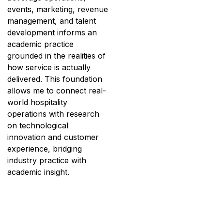
events, marketing, revenue
management, and talent
development informs an
academic practice
grounded in the realities of
how service is actually
delivered. This foundation
allows me to connect real-
world hospitality
operations with research
on technological
innovation and customer
experience, bridging
industry practice with
academic insight.