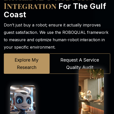
Integration
For The Gulf
Coast
Don’t just buy a robot; ensure it actually improves
guest satisfaction. We use the ROBOQUAL framework
to measure and optimize human-robot interaction in
your specific environment.
Explore My
Request A Service
Research
Quality Audit