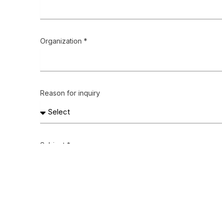
Organization *
Reason for inquiry
Subject *
Message *