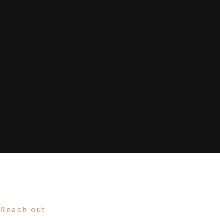
Reach out