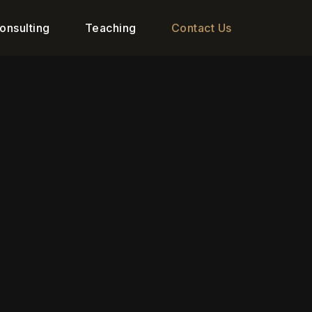
onsulting
Teaching
Contact Us