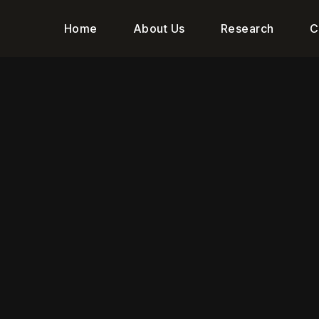
Home
About Us
Research
C