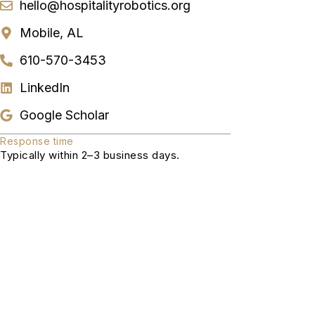
hello@hospitalityrobotics.org
Mobile, AL
610-570-3453
LinkedIn
Google Scholar
Response time
Typically within 2–3 business days.