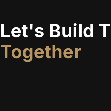
Let's Build 
Together