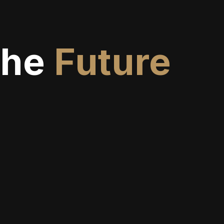
The
Future