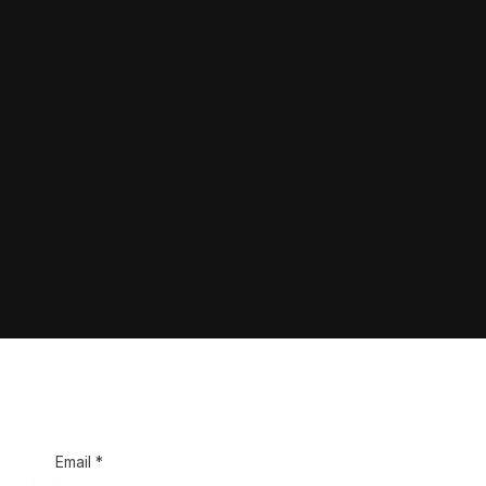
Email *