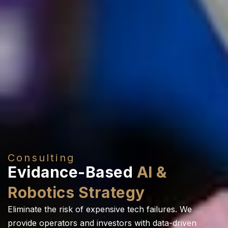
Consulting
Evidance-Based
AI &
Robotics Strategy
Eliminate the risk of expensive tech failures. We
provide operators and investors with data-driven