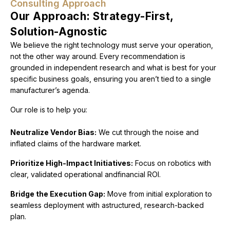
Consulting Approach
Our Approach: Strategy-First,
Solution-Agnostic
We believe the right technology must serve your operation,
not the other way around. Every recommendation is
grounded in independent research and what is best for your
specific business goals, ensuring you aren’t tied to a single
manufacturer’s agenda.
Our role is to help you:
Neutralize Vendor Bias:
We cut through the noise and
inflated claims of the hardware market.
Prioritize High-Impact Initiatives:
Focus on robotics with
clear, validated operational andfinancial ROI.
Bridge the Execution Gap:
Move from initial exploration to
seamless deployment with astructured, research-backed
plan.