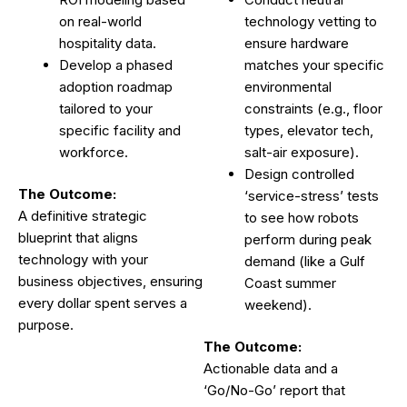
on real-world
technology vetting to
hospitality data.
ensure hardware
Develop a phased
matches your specific
adoption roadmap
environmental
tailored to your
constraints (e.g., floor
specific facility and
types, elevator tech,
workforce.
salt-air exposure).
Design controlled
The Outcome:
‘service-stress’ tests
A definitive strategic
to see how robots
blueprint that aligns
perform during peak
technology with your
demand (like a Gulf
business objectives, ensuring
Coast summer
every dollar spent serves a
weekend).
purpose.
The Outcome:
Actionable data and a
‘Go/No-Go’ report that