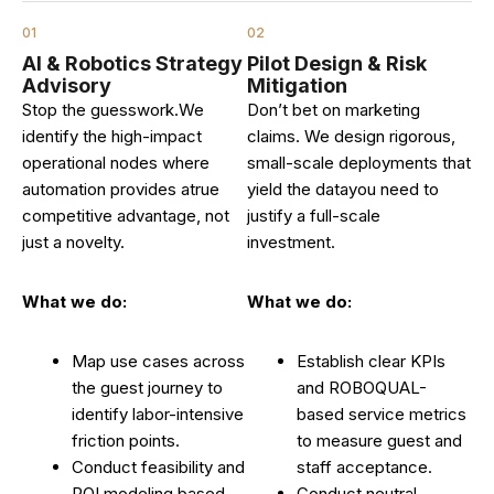
01
02
AI & Robotics Strategy
Pilot Design & Risk
Advisory
Mitigation
Stop the guesswork.We
Don’t bet on marketing
identify the high-impact
claims. We design rigorous,
operational nodes where
small-scale deployments that
automation provides atrue
yield the datayou need to
competitive advantage, not
justify a full-scale
just a novelty.
investment.
What we do:
What we do:
Map use cases across
Establish clear KPIs
the guest journey to
and ROBOQUAL-
identify labor-intensive
based service metrics
friction points.
to measure guest and
Conduct feasibility and
staff acceptance.
ROI modeling based
Conduct neutral