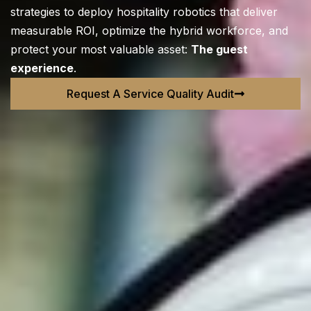
strategies to deploy hospitality robotics that deliver
measurable ROI, optimize the hybrid workforce, and
protect your most valuable asset:
The guest
experience
.
Request A Service Quality Audit